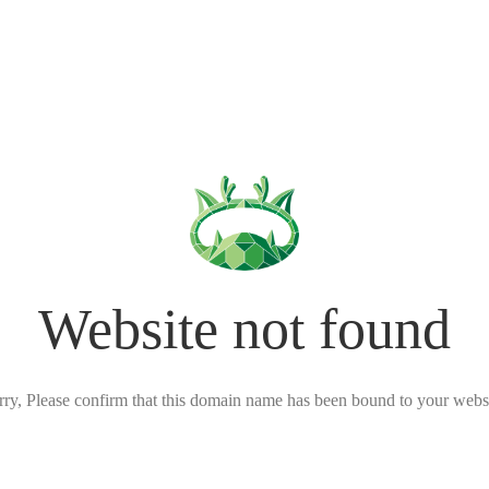
Website not found
rry, Please confirm that this domain name has been bound to your websi